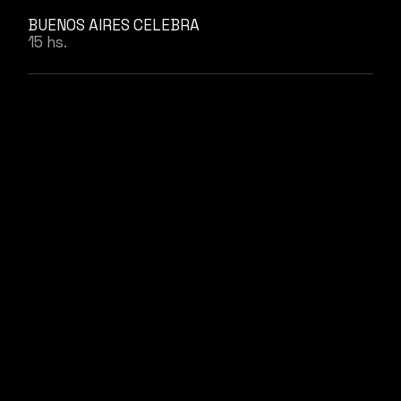
BUENOS AIRES CELEBRA
15 hs.